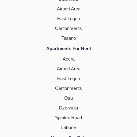
Airport Area
East Legon
Cantonments
Tesano
Apartments For Rent
Accra
Airport Area
East Legon
Cantonments
Osu
Dzorwulu
Spintex Road
Labone