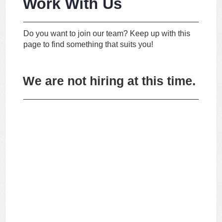
Work With Us
Do you want to join our team? Keep up with this
page to find something that suits you!
We are not hiring at this time.