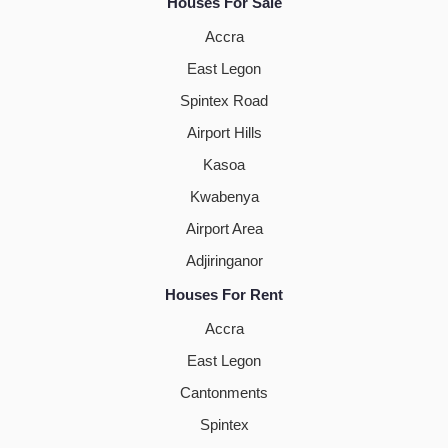
Houses For Sale
Accra
East Legon
Spintex Road
Airport Hills
Kasoa
Kwabenya
Airport Area
Adjiringanor
Houses For Rent
Accra
East Legon
Cantonments
Spintex