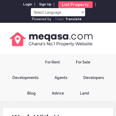
List Property
Login
Sign Up
Powered by
Translate
For Rent
For Sale
Developments
Agents
Developers
Blog
Advice
Land