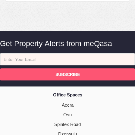
Get Property Alerts from meQasa
SUBSCRIBE
Office Spaces
Accra
Osu
Spintex Road
Dzorwulu