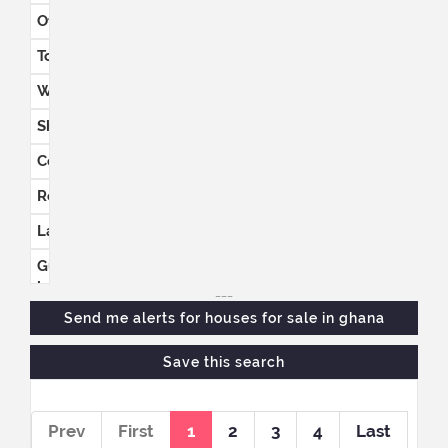
Office
space
Townhouses
Warehouses
Shops
Commercial
Retail
Land
Guest
houses
___
Send me alerts for
houses for sale in ghana
Save this search
Prev
First
1
2
3
4
Last