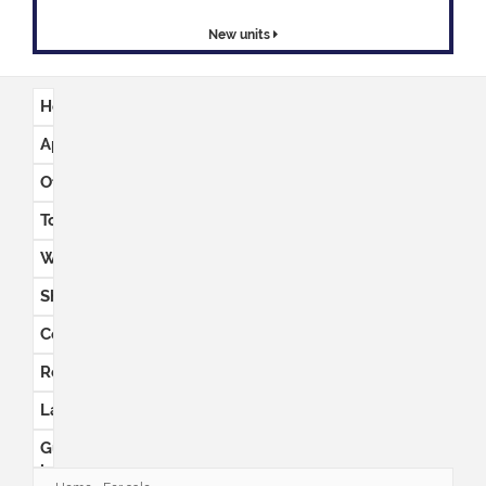
New units
Houses
Apartments
Office
space
Townhouses
Warehouses
Shops
Commercial
Retail
Land
Guest
houses