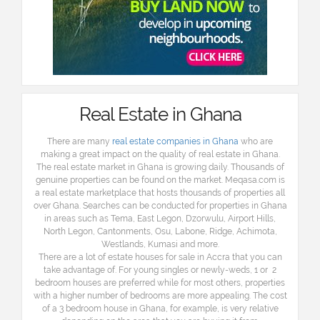
Real Estate in Ghana
There are many
real estate companies in Ghana
who are
making a great impact on the quality of real estate in Ghana.
The real estate market in Ghana is growing daily. Thousands of
genuine properties can be found on the market. Meqasa.com is
a real estate marketplace that hosts thousands of properties all
over Ghana. Searches can be conducted for properties in Ghana
in areas such as Tema, East Legon, Dzorwulu, Airport Hills,
North Legon, Cantonments, Osu, Labone, Ridge, Achimota,
Westlands, Kumasi and more.
There are a lot of estate houses for sale in Accra that you can
take advantage of. For young singles or newly-weds, 1 or 2
bedroom houses are preferred while for most others, properties
with a higher number of bedrooms are more appealing. The cost
of a 3 bedroom house in Ghana, for example, is very relative