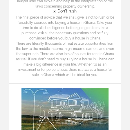
lawyer who can explain and help in the interpretation of the
laws concerning property ownership.
3. Don’t rush
The final piece of advice that we shall give is not to rush or be
forcefully coerced into buying a house in Ghana. Take your
time to do all due diligence before going on to make a
purchase. Ask all the necessary questions and be fully
convinced before you buy a house in Ghana.
There are literally thousands of real estate opportunities from
the low to the middle income, high-income earners and even
the super-rich. There are also lots of houses for rent in Ghana
as well if you don’t need to buy. Buying a house in Ghana can
make a big difference in your life. Whether it’s as an
investment or for personal use, there is always a house for
sale in Ghana which will be ideal for you.