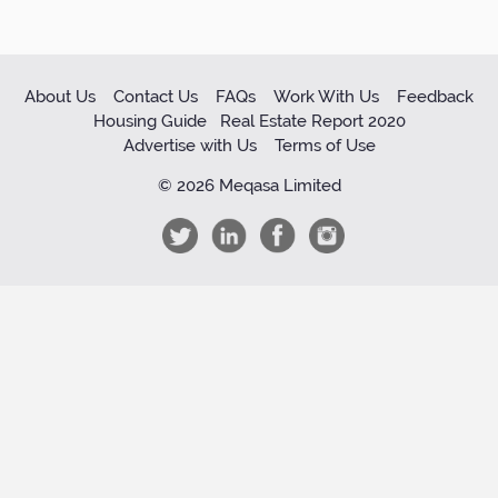
About Us
Contact Us
FAQs
Work With Us
Feedback
Housing Guide
Real Estate Report 2020
Advertise with Us
Terms of Use
© 2026 Meqasa Limited