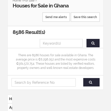
Home
»
For sale
»
Houses
for
Sale
in
Ghana
Send me alerts
Save this search
8586
Result(s)
There are 8586 houses for sale available in Ghana. The
average price is ₵6,298,052 and the most expensive costs
₵561,572,754. These houses are listed by verified realtors,
property owners and well-known real estate developers.
Houses
Apartments