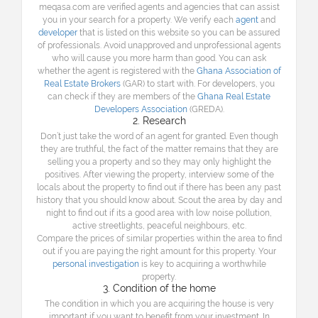
meqasa.com are verified agents and agencies that can assist
you in your search for a property. We verify each
agent
and
developer
that is listed on this website so you can be assured
of professionals. Avoid unapproved and unprofessional agents
who will cause you more harm than good. You can ask
whether the agent is registered with the
Ghana Association of
Real Estate Brokers
(GAR) to start with. For developers, you
can check if they are members of the
Ghana Real Estate
Developers Association
(GREDA).
2. Research
Don’t just take the word of an agent for granted. Even though
they are truthful, the fact of the matter remains that they are
selling you a property and so they may only highlight the
positives. After viewing the property, interview some of the
locals about the property to find out if there has been any past
history that you should know about. Scout the area by day and
night to find out if its a good area with low noise pollution,
active streetlights, peaceful neighbours, etc.
Compare the prices of similar properties within the area to find
out if you are paying the right amount for this property. Your
personal investigation
is key to acquiring a worthwhile
property.
3. Condition of the home
The condition in which you are acquiring the house is very
important if you want to benefit from your investment. In