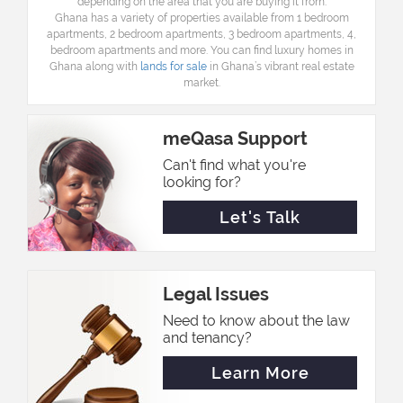
depending on the area that you are buying it from.
Ghana has a variety of properties available from 1 bedroom
apartments, 2 bedroom apartments, 3 bedroom apartments, 4,
bedroom apartments and more. You can find
l
uxury homes in
Ghana along with
lands for sale
in Ghana’s vibrant real estate
market.
meQasa Support
Can't find what you're
looking for?
Let's Talk
Legal Issues
Need to know about the law
and tenancy?
Learn More