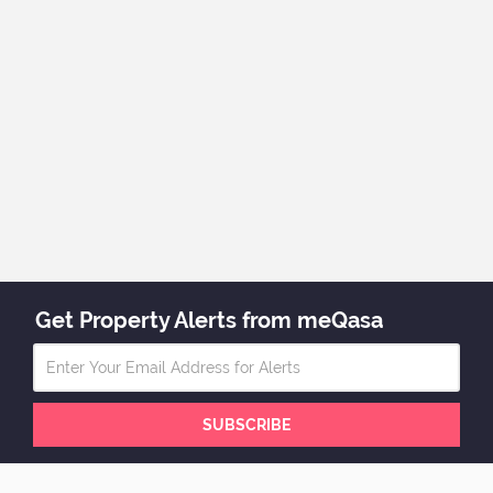
Get Property Alerts from meQasa
SUBSCRIBE