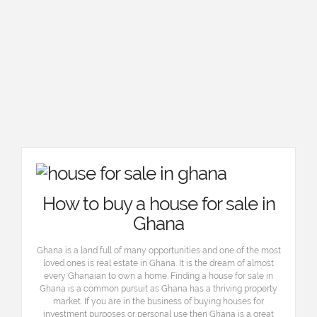
How to buy a house for sale in
Ghana
Ghana is a land full of many opportunities and one of the most
loved ones is real estate in Ghana. It is the dream of almost
every Ghanaian to own a home. Finding a house for sale in
Ghana is a common pursuit as Ghana has a thriving property
market. If you are in the business of buying houses for
investment purposes or personal use then Ghana is a great