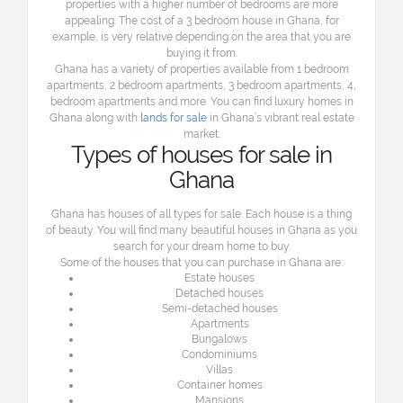
properties with a higher number of bedrooms are more
appealing. The cost of a 3 bedroom house in Ghana, for
example, is very relative depending on the area that you are
buying it from.
Ghana has a variety of properties available from 1 bedroom
apartments, 2 bedroom apartments, 3 bedroom apartments, 4,
bedroom apartments and more. You can find
l
uxury homes in
Ghana along with
lands for sale
in Ghana’s vibrant real estate
market.
Types of houses for sale in
Ghana
Ghana has houses of all types for sale. Each house is a thing
of beauty. You will find many beautiful houses in Ghana as you
search for your dream home to buy.
Some of the houses that you can purchase in Ghana are:
Estate houses
Detached houses
Semi-detached houses
Apartments
Bungalows
Condominiums
Villas
Container homes
Mansions