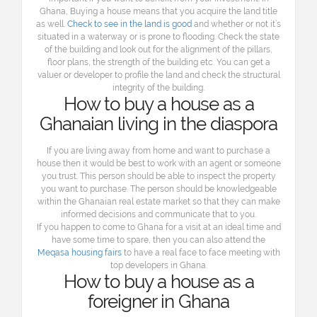
Ghana, Buying a house means that you acquire the land title
as well.
Check to see in the land is good
and whether or not it’s
situated in a waterway or is prone to flooding. Check the state
of the building and look out for the alignment of the pillars,
floor plans, the strength of the building etc. You can get a
valuer or developer to profile the land and check the structural
integrity of the building.
How to buy a house as a
Ghanaian living in the diaspora
If you are living away from home and want to purchase a
house then it would be best to work with an agent or someone
you trust. This person should be able to inspect the property
you want to purchase. The person should be knowledgeable
within the Ghanaian real estate market so that they can make
informed decisions and communicate that to you.
If you happen to come to Ghana for a visit at an ideal time and
have some time to spare, then you can also attend the
Meqasa housing fairs
to have a real face to face meeting with
top developers in Ghana.
How to buy a house as a
foreigner in Ghana