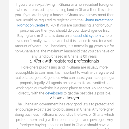
If you are an expat living in Ghana or a non-resident foreigner
who is interested in purchasing land in Ghana then this is for
you. If you are buying a house in Ghana as an investment then
you would be required to register with the
Ghana Investment
Promotion Centre
(GIPC). If you are purchasing land for your
personal use then you should do your due diligence first.
Buying land in Ghana is done on a
leasehold system
where
you don’t really own the land but it is leased to you for a set
amount of years. For Ghanaians, it is normally 99 years but for
non-Ghanaians, the maximum leasehold that you can have on
any land purchased in Ghana is 50 years.
1. Work with registered professionals
Foreigners purchasing land in Ghana are usually more
susceptible to con men. It is important to work with registered
real estate agents/agencies who can assist you in acquiring a
property legally. All agents on our website are verified so
working on our website is a good place to start. You can work
directly with the
developers
to get the best deals possible.
2.Have a lawyer
The Ghanaian government has very good laws to protect and
encourage expatriates to do business in Ghana. Any foreigner
doing business in Ghana is bound by the laws of Ghana which
protect them and give them certain rights and privileges. Any
foreigner buying a house or land in Ghana should have a