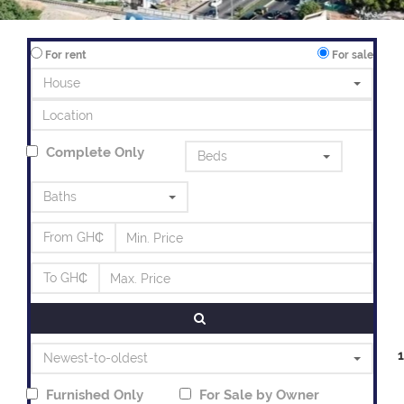
For rent
For sale
House
Complete Only
Beds
Baths
From GH₵
To GH₵
Newest-to-oldest
Furnished Only
For
Sale
by Owner