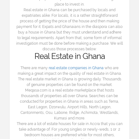
place to invest in.
Real estate in Ghana can be purchased by locals and
expatriates alike. For locals, it is a rather straightforward
process of getting the price of the house and then making
payment for it. Expats and Ghanaians in the diaspora can also
buy a house in Ghana but they must understand and adhere
to legal requirements. Apart from that, some form of informal
investigation must be done before making a purchase. We will
discuss those processes below.
Real Estate in Ghana
There are many
real estate companies in Ghana
who are
making a great impact on the quality of real estate in Ghana.
The real estate market in Ghana is growing daily. Thousands
of genuine properties can be found on the market.
Meqasa.com is a real estate marketplace that hosts
thousands of properties all over Ghana. Searches can be
conducted for properties in Ghana in areas such as Tema,
East Legon, Dzorwulu, Airport Hills, North Legon,
Cantonments, Osu, Labone, Ridge, Achimota, Westlands,
Kumasi and more.
There are a lot of estate houses for sale in Accra that you can
take advantage of. For young singles or newly-weds, 1 or 2
bedroom houses are preferred while for most others,