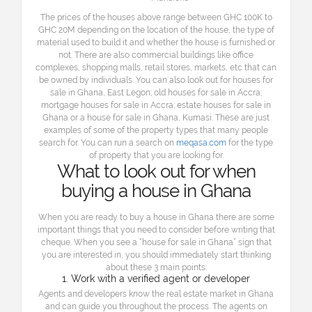
The prices of the houses above range between GHC 100K to
GHC 20M depending on the location of the house, the type of
material used to build it and whether the house is furnished or
not. There are also commercial buildings like office
complexes, shopping malls, retail stores, markets, etc that can
be owned by individuals. You can also look out for houses for
sale in Ghana, East Legon; old houses for sale in Accra;
mortgage houses for sale in Accra; estate houses for sale in
Ghana or a house for sale in Ghana, Kumasi. These are just
examples of some of the property types that many people
search for. You can run a search on
meqasa.com
for the type
of property that you are looking for.
What to look out for when
buying a house in Ghana
When you are ready to buy a house in Ghana there are some
important things that you need to consider before writing that
cheque. When you see a “house for sale in Ghana” sign that
you are interested in, you should immediately start thinking
about these 3 main points:
1. Work with a verified agent or developer
Agents and developers know the real estate market in Ghana
and can guide you throughout the process. The agents on