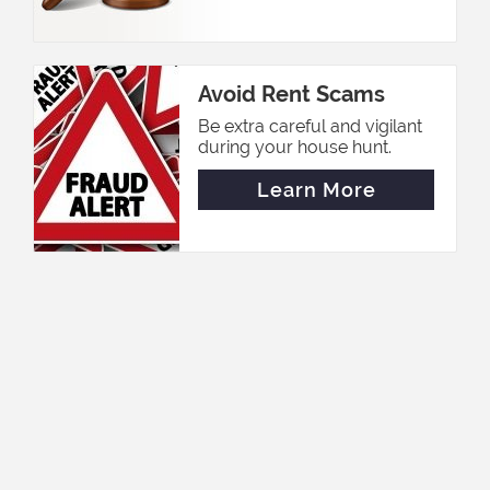
Avoid Rent Scams
Be extra careful and vigilant
during your house hunt.
Learn More