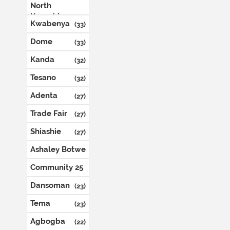
North
Kaneshie
(35)
Kwabenya
(33)
Dome
(33)
Kanda
(32)
Tesano
(32)
Adenta
(27)
Trade Fair
(27)
Shiashie
(27)
Ashaley Botwe
(26)
Community 25
(24)
Dansoman
(23)
Tema
(23)
Agbogba
(22)