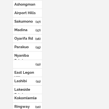
Ashongman
(20)
Airport Hills
(18)
Sakumono
(17)
Madina
(17)
Oyarifa Rd
(16)
Parakuo
(15)
Nyaniba
Estates
(14)
(12)
East Legon
Hills
(12)
Lashibi
(11)
Lakeside
Estate
(11)
Kokomlemle
(11)
Ringway
(10)