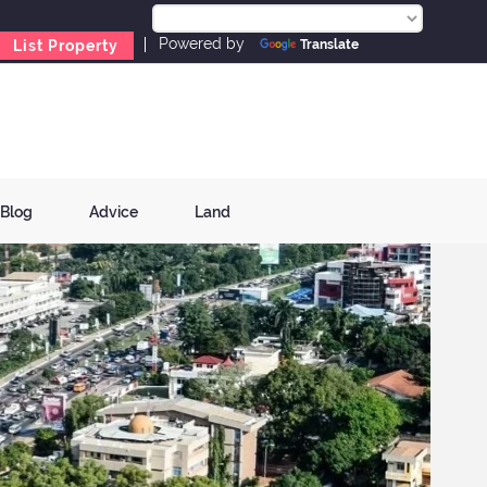
Powered by
List Property
Translate
Blog
Advice
Land