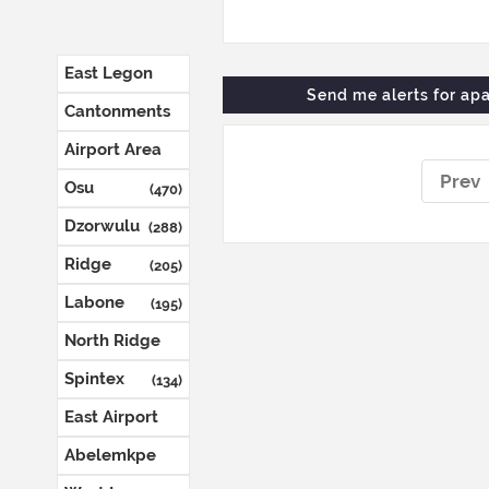
East Legon
Send me alerts for
apa
(1287)
Cantonments
(804)
Airport Area
(652)
Prev
Osu
(470)
Dzorwulu
(288)
Ridge
(205)
Labone
(195)
North Ridge
(144)
Spintex
(134)
East Airport
(132)
Abelemkpe
(127)