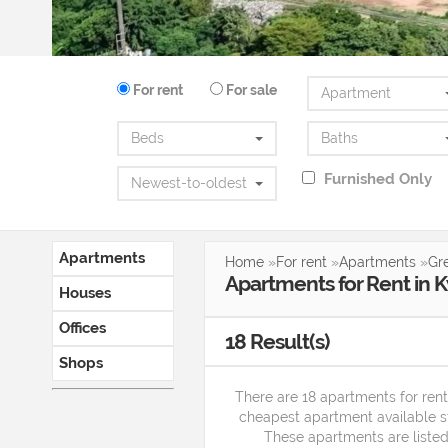
For rent
For sale
Apartment
Beds
Baths
Furnished Only
Newest-to-oldest
Apartments
Home
»
For rent
»
Apartments
»
Gr
Apartments
for
Rent
in
K
Houses
Offices
18
Result(s)
Shops
There are 18 apartments for ren
cheapest apartment available 
These apartments are listed