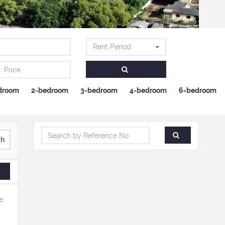
Rent Period
droom
2-bedroom
3-bedroom
4-bedroom
6-bedroom
ch
e
.