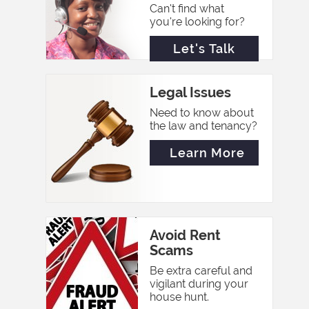
Can't find what
you're looking for?
Let's Talk
Legal Issues
Need to know about
the law and tenancy?
Learn More
Avoid Rent
Scams
Be extra careful and
vigilant during your
house hunt.