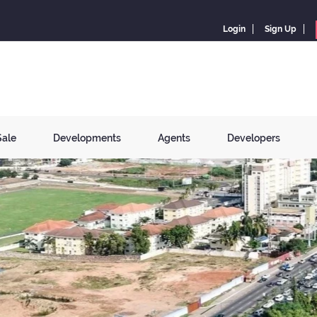
Login
Sign Up
Sale
Developments
Agents
Developers