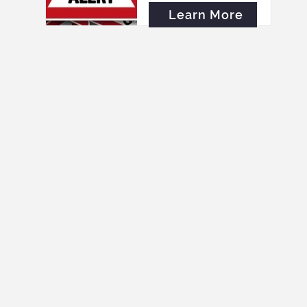
Learn More