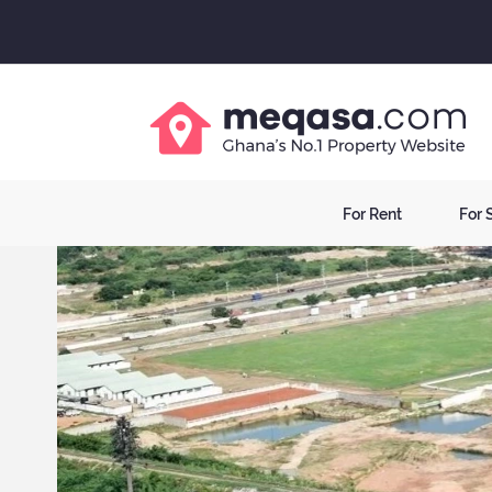
For Rent
For 