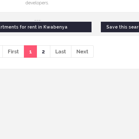
developers.
___
rtments for rent in Kwabenya
Save this sea
First
1
2
Last
Next