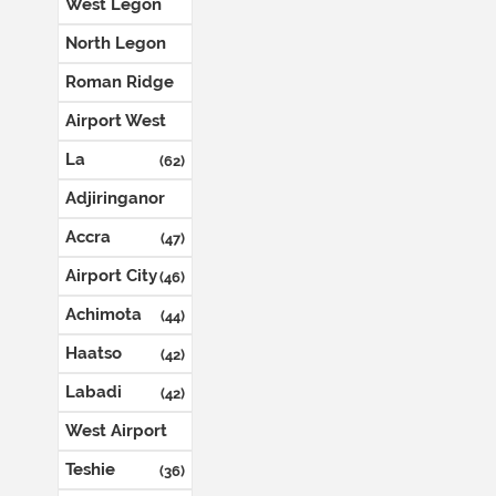
West Legon
(123)
North Legon
(74)
Roman Ridge
(72)
Airport West
(71)
La
(62)
Adjiringanor
(54)
Accra
(47)
Airport City
(46)
Achimota
(44)
Haatso
(42)
Labadi
(42)
West Airport
(42)
Teshie
(36)