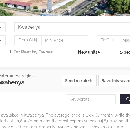
From GH₵
To GH₵
For
Rent
by Owner
New units
1-be
eater Accra region
»
Send me alerts
Save this sear
wabenya
t available in Kwabenya. The average price is ₵3,356/month, while th
starts at ₵1,800/month and the most expensive costs ₵8,000/month
 by verified realtors, property owners and well-known real estate