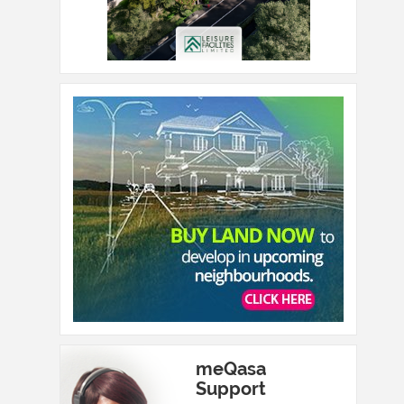
meQasa
Support